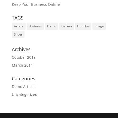
Keep Your Business Online
TAGS
Article
Business
Demo
Gallery
Hot Tips
Image
Slider
Archives
October 2019
March 2014
Categories
Demo Articles
Uncategorized