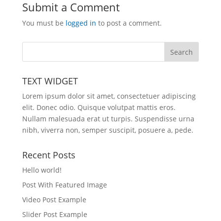
Submit a Comment
You must be
logged in
to post a comment.
TEXT WIDGET
Lorem ipsum dolor sit amet, consectetuer adipiscing
elit. Donec odio. Quisque volutpat mattis eros.
Nullam malesuada erat ut turpis. Suspendisse urna
nibh, viverra non, semper suscipit, posuere a, pede.
Recent Posts
Hello world!
Post With Featured Image
Video Post Example
Slider Post Example