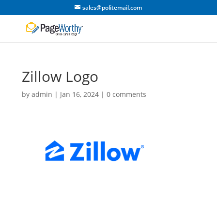
sales@politemail.com
Zillow Logo
by
admin
|
Jan 16, 2024
|
0 comments