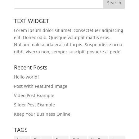
TEXT WIDGET
Lorem ipsum dolor sit amet, consectetuer adipiscing
elit. Donec odio. Quisque volutpat mattis eros.
Nullam malesuada erat ut turpis. Suspendisse urna
nibh, viverra non, semper suscipit, posuere a, pede.
Recent Posts
Hello world!
Post With Featured Image
Video Post Example
Slider Post Example
Keep Your Business Online
TAGS