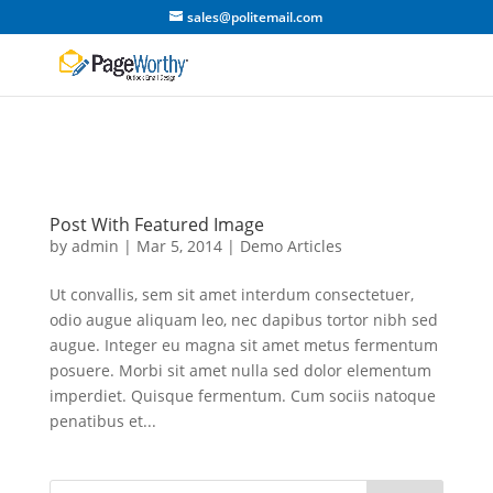
sales@politemail.com
Post With Featured Image
by
admin
|
Mar 5, 2014
|
Demo Articles
Ut convallis, sem sit amet interdum consectetuer,
odio augue aliquam leo, nec dapibus tortor nibh sed
augue. Integer eu magna sit amet metus fermentum
posuere. Morbi sit amet nulla sed dolor elementum
imperdiet. Quisque fermentum. Cum sociis natoque
penatibus et...