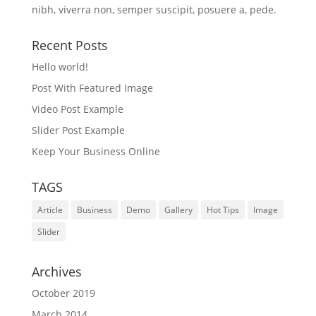
nibh, viverra non, semper suscipit, posuere a, pede.
Recent Posts
Hello world!
Post With Featured Image
Video Post Example
Slider Post Example
Keep Your Business Online
TAGS
Article
Business
Demo
Gallery
Hot Tips
Image
Slider
Archives
October 2019
March 2014