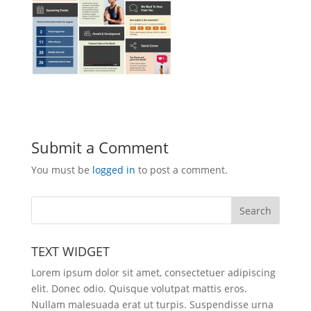
Submit a Comment
You must be
logged in
to post a comment.
TEXT WIDGET
Lorem ipsum dolor sit amet, consectetuer adipiscing
elit. Donec odio. Quisque volutpat mattis eros.
Nullam malesuada erat ut turpis. Suspendisse urna