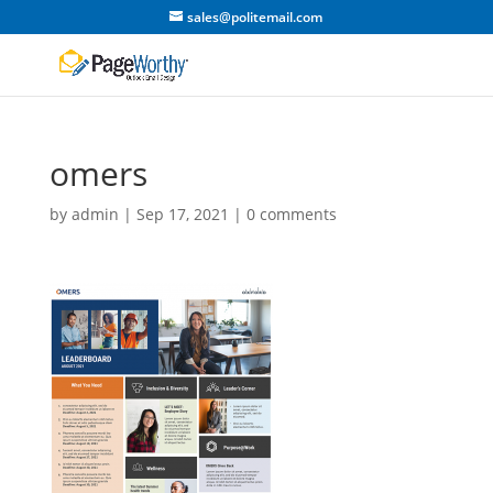
sales@politemail.com
omers
by
admin
|
Sep 17, 2021
|
0 comments