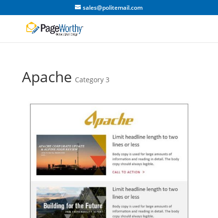
sales@politemail.com
Apache
Category 3