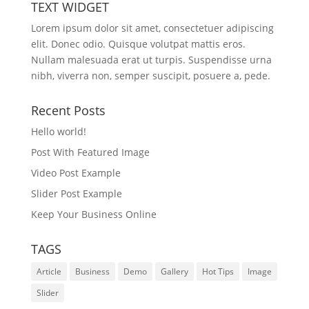
TEXT WIDGET
Lorem ipsum dolor sit amet, consectetuer adipiscing
elit. Donec odio. Quisque volutpat mattis eros.
Nullam malesuada erat ut turpis. Suspendisse urna
nibh, viverra non, semper suscipit, posuere a, pede.
Recent Posts
Hello world!
Post With Featured Image
Video Post Example
Slider Post Example
Keep Your Business Online
TAGS
Article
Business
Demo
Gallery
Hot Tips
Image
Slider