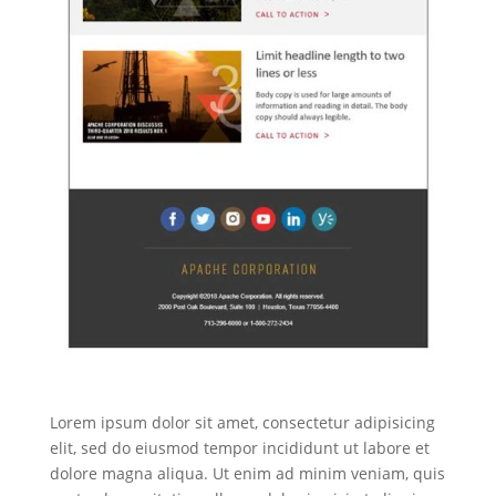
Lorem ipsum dolor sit amet, consectetur adipisicing
elit, sed do eiusmod tempor incididunt ut labore et
dolore magna aliqua. Ut enim ad minim veniam, quis