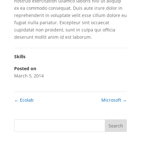
nostrud exercitation ullamco laboris nisi ut aliquip
ex ea commodo consequat. Duis aute irure dolor in
reprehenderit in voluptate velit esse cillum dolore eu
fugiat nulla pariatur. Excepteur sint occaecat
cupidatat non proident, sunt in culpa qui officia
deserunt mollit anim id est laborum.
Skills
Posted on
March 5, 2014
←
Ecolab
Microsoft
→