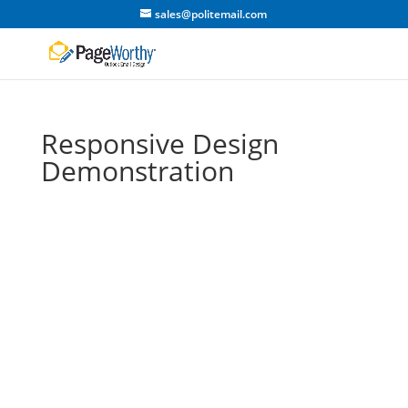
sales@politemail.com
Responsive Design
Demonstration